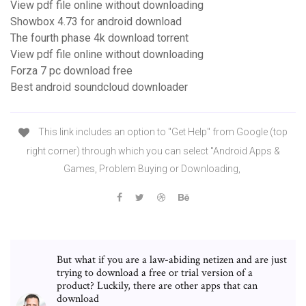
View pdf file online without downloading
Showbox 4.73 for android download
The fourth phase 4k download torrent
View pdf file online without downloading
Forza 7 pc download free
Best android soundcloud downloader
This link includes an option to "Get Help" from Google (top
right corner) through which you can select "Android Apps &
Games, Problem Buying or Downloading,
But what if you are a law-abiding netizen and are just
trying to download a free or trial version of a
product? Luckily, there are other apps that can
download