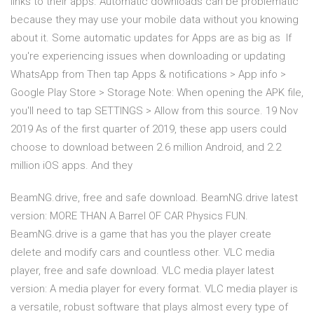
links to their apps. Automatic downloads can be problematic
because they may use your mobile data without you knowing
about it. Some automatic updates for Apps are as big as If
you're experiencing issues when downloading or updating
WhatsApp from Then tap Apps & notifications > App info >
Google Play Store > Storage Note: When opening the APK file,
you'll need to tap SETTINGS > Allow from this source. 19 Nov
2019 As of the first quarter of 2019, these app users could
choose to download between 2.6 million Android, and 2.2
million iOS apps. And they
BeamNG.drive, free and safe download. BeamNG.drive latest
version: MORE THAN A Barrel OF CAR Physics FUN.
BeamNG.drive is a game that has you the player create
delete and modify cars and countless other. VLC media
player, free and safe download. VLC media player latest
version: A media player for every format. VLC media player is
a versatile, robust software that plays almost every type of