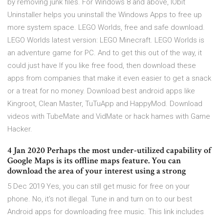
by removing junk files. For Windows 8 and above, IObit
Uninstaller helps you uninstall the Windows Apps to free up
more system space. LEGO Worlds, free and safe download.
LEGO Worlds latest version: LEGO Minecraft. LEGO Worlds is
an adventure game for PC. And to get this out of the way, it
could just have If you like free food, then download these
apps from companies that make it even easier to get a snack
or a treat for no money. Download best android apps like
Kingroot, Clean Master, TuTuApp and HappyMod. Download
videos with TubeMate and VidMate or hack hames with Game
Hacker.
4 Jan 2020 Perhaps the most under-utilized capability of
Google Maps is its offline maps feature. You can
download the area of your interest using a strong
5 Dec 2019 Yes, you can still get music for free on your
phone. No, it's not illegal. Tune in and turn on to our best
Android apps for downloading free music. This link includes