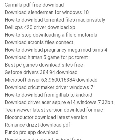
Carmilla pdf free download
Download slenderman for windows 10
How to download torrented files mac privately
Dell xps 420 driver download xp
How to stop downloading a file o motorola
Download acronis files connect
How to download pregnancy mega mod sims 4
Download hitman 5 game for pc torent
Best pc games download sites free
Geforce drivers 384.94 download
Microsoft driver 6.3.9600.16384 download
Download cricut maker driver windows 7
How to download from github to android
Download driver acer aspire e14 windows 7 32bit
Teamviewer latest version download for mac
Bioconductor download latest version
Romance drizzt download pdf
Fundo pro app download
Download jedi outcast android free