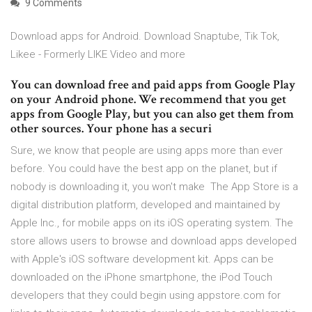
9 Comments
Download apps for Android. Download Snaptube, Tik Tok,
Likee - Formerly LIKE Video and more
You can download free and paid apps from Google Play
on your Android phone. We recommend that you get
apps from Google Play, but you can also get them from
other sources. Your phone has a securi
Sure, we know that people are using apps more than ever
before. You could have the best app on the planet, but if
nobody is downloading it, you won't make The App Store is a
digital distribution platform, developed and maintained by
Apple Inc., for mobile apps on its iOS operating system. The
store allows users to browse and download apps developed
with Apple's iOS software development kit. Apps can be
downloaded on the iPhone smartphone, the iPod Touch
developers that they could begin using appstore.com for