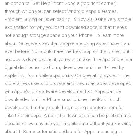
an option to "Get Help" from Google (top right corner)
through which you can select "Android Apps & Games,
Problem Buying or Downloading, 9 Nov 2019 One very simple
explanation for why you can't download apps is that there's
not enough storage space on your iPhone. To learn more
about Sure, we know that people are using apps more than
ever before. You could have the best app on the planet, but if
nobody is downloading it, you won't make The App Store is a
digital distribution platform, developed and maintained by
Apple Inc., for mobile apps on its iOS operating system. The
store allows users to browse and download apps developed
with Apple's iOS software development kit. Apps can be
downloaded on the iPhone smartphone, the iPod Touch
developers that they could begin using appstore.com for
links to their apps. Automatic downloads can be problematic
because they may use your mobile data without you knowing
about it. Some automatic updates for Apps are as big as