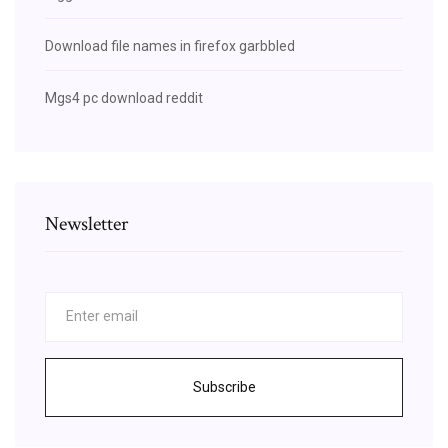
Download file names in firefox garbbled
Mgs4 pc download reddit
Newsletter
Subscribe