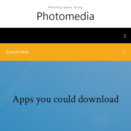
Apps you could download