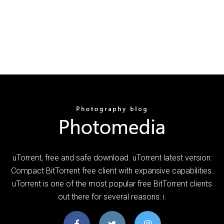
uTorrent, free and safe download. uTorrent latest version:
Compact BitTorrent free client with expansive capabilities.
uTorrent is one of the most popular free BitTorrent clients
out there for several reasons: i.