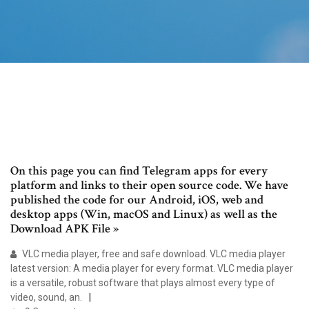
On this page you can find Telegram apps for every
platform and links to their open source code. We have
published the code for our Android, iOS, web and
desktop apps (Win, macOS and Linux) as well as the
Download APK File »
VLC media player, free and safe download. VLC media player
latest version: A media player for every format. VLC media player
is a versatile, robust software that plays almost every type of
video, sound, an.