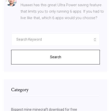
Huawei has this great Ultra Power saving feature
that limits you to only running 6 apps. If you had to
live like that, which 6 apps would you choose?
Search
Category
Biggest mine minecraft download for free