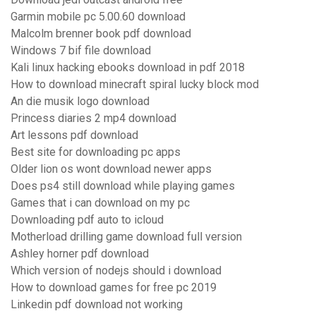
Garmin mobile pc 5.00.60 download
Malcolm brenner book pdf download
Windows 7 bif file download
Kali linux hacking ebooks download in pdf 2018
How to download minecraft spiral lucky block mod
An die musik logo download
Princess diaries 2 mp4 download
Art lessons pdf download
Best site for downloading pc apps
Older lion os wont download newer apps
Does ps4 still download while playing games
Games that i can download on my pc
Downloading pdf auto to icloud
Motherload drilling game download full version
Ashley horner pdf download
Which version of nodejs should i download
How to download games for free pc 2019
Linkedin pdf download not working