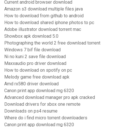
Current android browser download
Amazon s3 download multiple files java
How to download from github to android
How to download shared iphone photos to pc
Adobe illustrator download torrent mac
Showbox apk download 5.0
Photographing the world 2 free download torrent
Windows 7 bif file download
Ni no kuni 2 save file download
Maxxaudio pro driver download
How to download on spotify on pc
Melody game free download apk
Amd rx580 driver download
Canon print app download mg 6320
Advanced download manager pro apk cracked
Download drivers for xbox one remote
Downloads on ps4 resume
Where do i find micro torrent downloaders
Canon print app download mg 6320