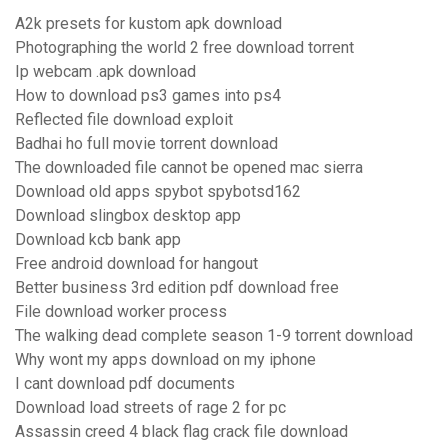
A2k presets for kustom apk download
Photographing the world 2 free download torrent
Ip webcam .apk download
How to download ps3 games into ps4
Reflected file download exploit
Badhai ho full movie torrent download
The downloaded file cannot be opened mac sierra
Download old apps spybot spybotsd162
Download slingbox desktop app
Download kcb bank app
Free android download for hangout
Better business 3rd edition pdf download free
File download worker process
The walking dead complete season 1-9 torrent download
Why wont my apps download on my iphone
I cant download pdf documents
Download load streets of rage 2 for pc
Assassin creed 4 black flag crack file download