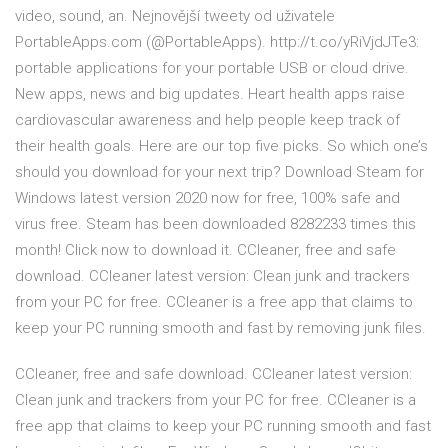
video, sound, an. Nejnovější tweety od uživatele
PortableApps.com (@PortableApps). http://t.co/yRiVjdJTe3:
portable applications for your portable USB or cloud drive.
New apps, news and big updates. Heart health apps raise
cardiovascular awareness and help people keep track of
their health goals. Here are our top five picks. So which one’s
should you download for your next trip? Download Steam for
Windows latest version 2020 now for free, 100% safe and
virus free. Steam has been downloaded 8282233 times this
month! Click now to download it. CCleaner, free and safe
download. CCleaner latest version: Clean junk and trackers
from your PC for free. CCleaner is a free app that claims to
keep your PC running smooth and fast by removing junk files.
CCleaner, free and safe download. CCleaner latest version:
Clean junk and trackers from your PC for free. CCleaner is a
free app that claims to keep your PC running smooth and fast