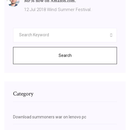
MP3s now on Amazon.com.
12 Jul 2018 Wind Summer Festival.
Search
Category
Download summoners war on lenovo pc