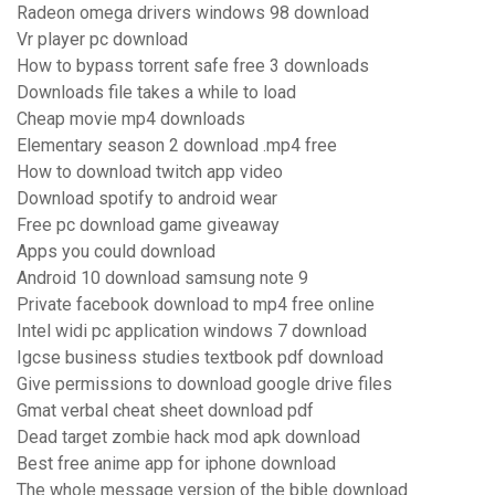
Radeon omega drivers windows 98 download
Vr player pc download
How to bypass torrent safe free 3 downloads
Downloads file takes a while to load
Cheap movie mp4 downloads
Elementary season 2 download .mp4 free
How to download twitch app video
Download spotify to android wear
Free pc download game giveaway
Apps you could download
Android 10 download samsung note 9
Private facebook download to mp4 free online
Intel widi pc application windows 7 download
Igcse business studies textbook pdf download
Give permissions to download google drive files
Gmat verbal cheat sheet download pdf
Dead target zombie hack mod apk download
Best free anime app for iphone download
The whole message version of the bible download