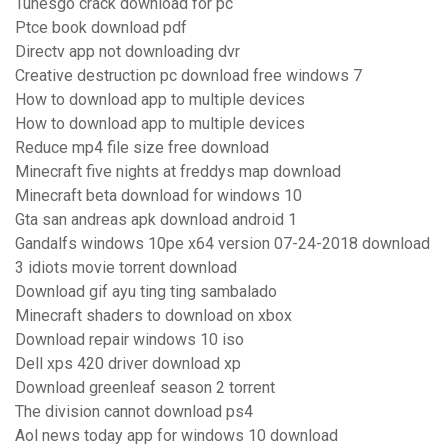
Tunesgo crack download for pc
Ptce book download pdf
Directv app not downloading dvr
Creative destruction pc download free windows 7
How to download app to multiple devices
How to download app to multiple devices
Reduce mp4 file size free download
Minecraft five nights at freddys map download
Minecraft beta download for windows 10
Gta san andreas apk download android 1
Gandalfs windows 10pe x64 version 07-24-2018 download
3 idiots movie torrent download
Download gif ayu ting ting sambalado
Minecraft shaders to download on xbox
Download repair windows 10 iso
Dell xps 420 driver download xp
Download greenleaf season 2 torrent
The division cannot download ps4
Aol news today app for windows 10 download