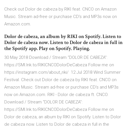
Check out Dolor de cabeza by RIKI feat. CNCO on Amazon
Music. Stream ad-free or purchase CD's and MP3s now on
Amazon.com.
Dolor de cabeza, an album by RIKI on Spotify. Listen to
Dolor de cabeza now. Listen to Dolor de cabeza in full in
the Spotify app. Play on Spotify. Playing.
30 May 2018 Download / Stream “DOLOR DE CABEZA”:
https://SMI.lnk.to/RIKICNCODolorDeCabeza Follow me on
https://instagram.com/about_riki/ 12 Jul 2018 Wind Summer
Festival. Check out Dolor de cabeza by RIKI feat. CNCO on
Amazon Music. Stream ad-free or purchase CD's and MP3s
now on Amazon.com. RIKI - Dolor de cabeza ft. CNCO.
Download / Stream “DOLOR DE CABEZA”:
https://SMI.lnk.to/RIKICNCODolorDeCabeza Follow me on
Dolor de cabeza, an album by RIKI on Spotify. Listen to Dolor
de cabeza now. Listen to Dolor de cabeza in full in the