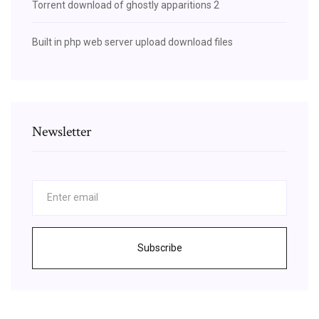
Torrent download of ghostly apparitions 2
Built in php web server upload download files
Newsletter
Subscribe