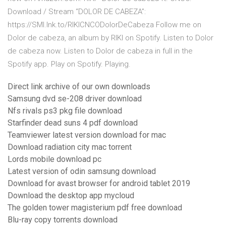
Download / Stream “DOLOR DE CABEZA”:
https://SMI.lnk.to/RIKICNCODolorDeCabeza Follow me on
Dolor de cabeza, an album by RIKI on Spotify. Listen to Dolor
de cabeza now. Listen to Dolor de cabeza in full in the
Spotify app. Play on Spotify. Playing.
Direct link archive of our own downloads
Samsung dvd se-208 driver download
Nfs rivals ps3 pkg file download
Starfinder dead suns 4 pdf download
Teamviewer latest version download for mac
Download radiation city mac torrent
Lords mobile download pc
Latest version of odin samsung download
Download for avast browser for android tablet 2019
Download the desktop app mycloud
The golden tower magisterium pdf free download
Blu-ray copy torrents download