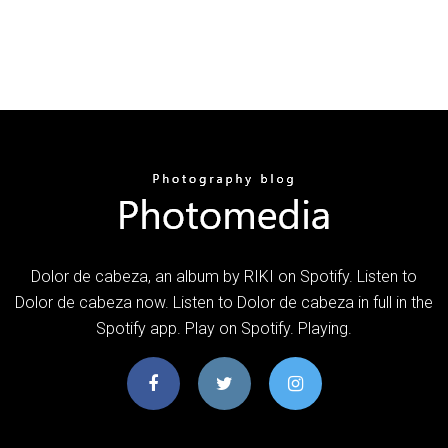
Dolor de cabeza, an album by RIKI on Spotify. Listen to
Dolor de cabeza now. Listen to Dolor de cabeza in full in the
Spotify app. Play on Spotify. Playing.