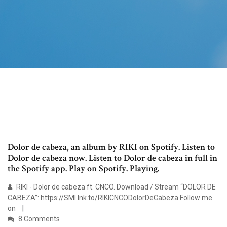
Dolor de cabeza, an album by RIKI on Spotify. Listen to
Dolor de cabeza now. Listen to Dolor de cabeza in full in
the Spotify app. Play on Spotify. Playing.
RIKI - Dolor de cabeza ft. CNCO. Download / Stream “DOLOR DE
CABEZA”: https://SMI.lnk.to/RIKICNCODolorDeCabeza Follow me
on
8 Comments