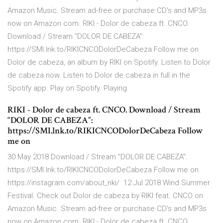
Amazon Music. Stream ad-free or purchase CD's and MP3s
now on Amazon.com. RIKI - Dolor de cabeza ft. CNCO.
Download / Stream “DOLOR DE CABEZA”:
https://SMI.lnk.to/RIKICNCODolorDeCabeza Follow me on
Dolor de cabeza, an album by RIKI on Spotify. Listen to Dolor
de cabeza now. Listen to Dolor de cabeza in full in the
Spotify app. Play on Spotify. Playing.
RIKI - Dolor de cabeza ft. CNCO. Download / Stream
“DOLOR DE CABEZA”:
https://SMI.lnk.to/RIKICNCODolorDeCabeza Follow
me on
30 May 2018 Download / Stream “DOLOR DE CABEZA”:
https://SMI.lnk.to/RIKICNCODolorDeCabeza Follow me on
https://instagram.com/about_riki/ 12 Jul 2018 Wind Summer
Festival. Check out Dolor de cabeza by RIKI feat. CNCO on
Amazon Music. Stream ad-free or purchase CD's and MP3s
now on Amazon.com. RIKI - Dolor de cabeza ft. CNCO.