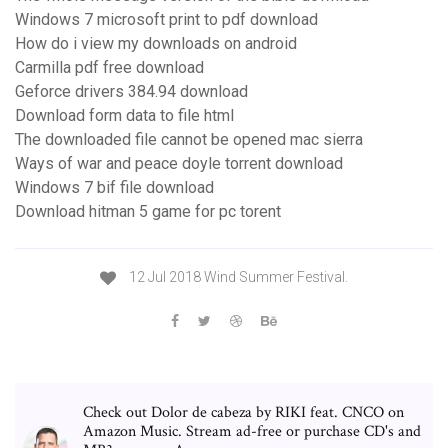
Windows 7 microsoft print to pdf download
How do i view my downloads on android
Carmilla pdf free download
Geforce drivers 384.94 download
Download form data to file html
The downloaded file cannot be opened mac sierra
Ways of war and peace doyle torrent download
Windows 7 bif file download
Download hitman 5 game for pc torent
12 Jul 2018 Wind Summer Festival.
Check out Dolor de cabeza by RIKI feat. CNCO on
Amazon Music. Stream ad-free or purchase CD's and