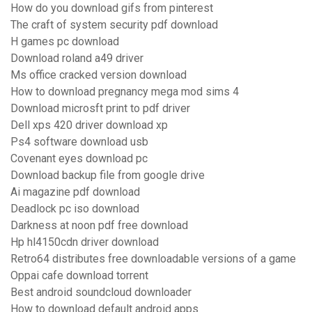
How do you download gifs from pinterest
The craft of system security pdf download
H games pc download
Download roland a49 driver
Ms office cracked version download
How to download pregnancy mega mod sims 4
Download microsft print to pdf driver
Dell xps 420 driver download xp
Ps4 software download usb
Covenant eyes download pc
Download backup file from google drive
Ai magazine pdf download
Deadlock pc iso download
Darkness at noon pdf free download
Hp hl4150cdn driver download
Retro64 distributes free downloadable versions of a game
Oppai cafe download torrent
Best android soundcloud downloader
How to download default android apps