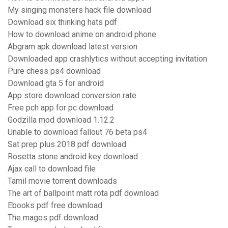
My singing monsters hack file download
Download six thinking hats pdf
How to download anime on android phone
Abgram apk download latest version
Downloaded app crashlytics without accepting invitation
Pure chess ps4 download
Download gta 5 for android
App store download conversion rate
Free pch app for pc download
Godzilla mod download 1.12.2
Unable to download fallout 76 beta ps4
Sat prep plus 2018 pdf download
Rosetta stone android key download
Ajax call to download file
Tamil movie torrent downloads
The art of ballpoint matt rota pdf download
Ebooks pdf free download
The magos pdf download