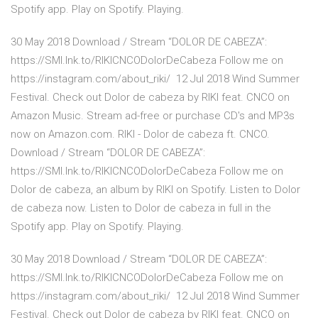
Spotify app. Play on Spotify. Playing.
30 May 2018 Download / Stream “DOLOR DE CABEZA”:
https://SMI.lnk.to/RIKICNCODolorDeCabeza Follow me on
https://instagram.com/about_riki/ 12 Jul 2018 Wind Summer
Festival. Check out Dolor de cabeza by RIKI feat. CNCO on
Amazon Music. Stream ad-free or purchase CD's and MP3s
now on Amazon.com. RIKI - Dolor de cabeza ft. CNCO.
Download / Stream “DOLOR DE CABEZA”:
https://SMI.lnk.to/RIKICNCODolorDeCabeza Follow me on
Dolor de cabeza, an album by RIKI on Spotify. Listen to Dolor
de cabeza now. Listen to Dolor de cabeza in full in the
Spotify app. Play on Spotify. Playing.
30 May 2018 Download / Stream “DOLOR DE CABEZA”:
https://SMI.lnk.to/RIKICNCODolorDeCabeza Follow me on
https://instagram.com/about_riki/ 12 Jul 2018 Wind Summer
Festival. Check out Dolor de cabeza by RIKI feat. CNCO on