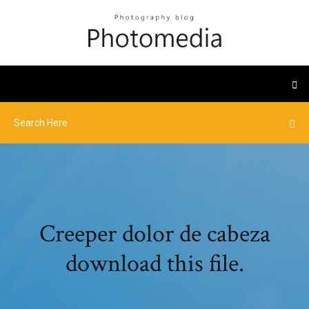
Creeper dolor de cabeza
download this file.