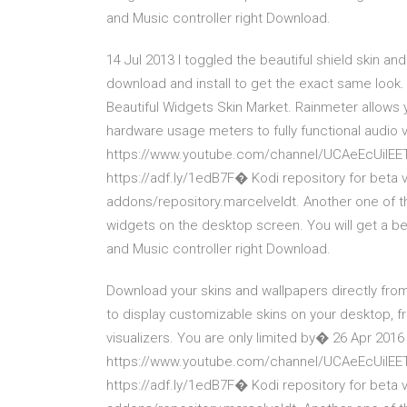
and Music controller right Download.
14 Jul 2013 I toggled the beautiful shield skin and
download and install to get the exact same look.
Beautiful Widgets Skin Market. Rainmeter allows 
hardware usage meters to fully functional audio 
https://www.youtube.com/channel/UCAeEcUilEETU
https://adf.ly/1edB7F� Kodi repository for beta 
addons/repository.marcelveldt. Another one of t
widgets on the desktop screen. You will get a be
and Music controller right Download.
Download your skins and wallpapers directly from
to display customizable skins on your desktop, f
visualizers. You are only limited by� 26 Apr 2016
https://www.youtube.com/channel/UCAeEcUilEETU
https://adf.ly/1edB7F� Kodi repository for beta 