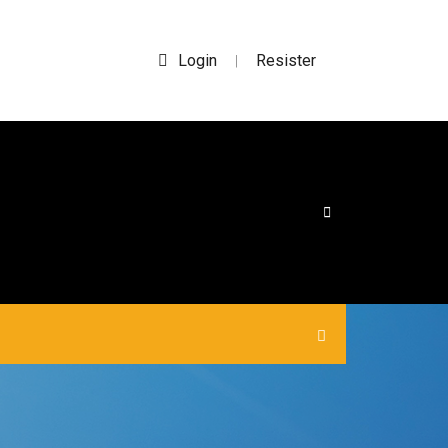
Login
Resister
|