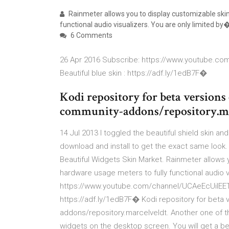
Rainmeter allows you to display customizable ski
functional audio visualizers. You are only limited by
6 Comments
26 Apr 2016 Subscribe: https://www.youtube.c
Beautiful blue skin : https://adf.ly/1edB7F�
Kodi repository for beta versions 
community-addons/repository.ma
14 Jul 2013 I toggled the beautiful shield skin and
download and install to get the exact same look.
Beautiful Widgets Skin Market. Rainmeter allows 
hardware usage meters to fully functional audio 
https://www.youtube.com/channel/UCAeEcUilEETU
https://adf.ly/1edB7F� Kodi repository for beta 
addons/repository.marcelveldt. Another one of t
widgets on the desktop screen. You will get a be