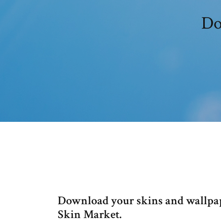
Do
Download your skins and wallpap
Skin Market.