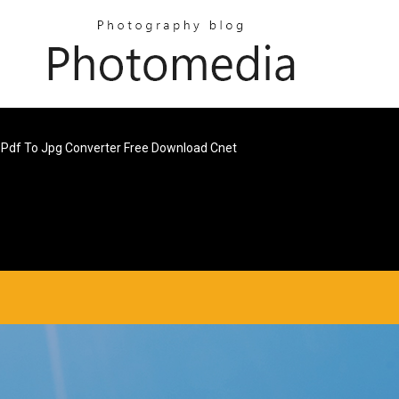
Pdf To Jpg Converter Free Download Cnet