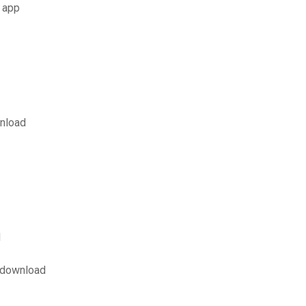
 app
wnload
d
 download