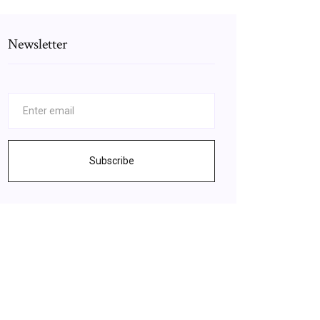
Newsletter
Subscribe