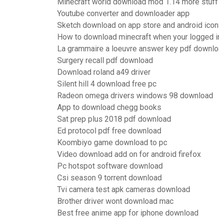
Minecraft world download mod 1.14 more stuff
Youtube converter and downloader app
Sketch download on app store and android ico
How to download minecraft when your logged i
La grammaire a loeuvre answer key pdf downl
Surgery recall pdf download
Download roland a49 driver
Silent hill 4 download free pc
Radeon omega drivers windows 98 download
App to download chegg books
Sat prep plus 2018 pdf download
Ed protocol pdf free download
Koombiyo game download to pc
Video download add on for android firefox
Pc hotspot software download
Csi season 9 torrent download
Tvi camera test apk cameras download
Brother driver wont download mac
Best free anime app for iphone download