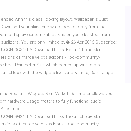
 ended with this classi looking layout. Wallpaper is Just
 Download your skins and wallpapers directly from the
you to display customizable skins on your desktop, from
visualizers. You are only limited by� 26 Apr 2016 Subscribe:
CGN_9GX4nLA Download Links: Beautiful blue skin :
versions of marcelveldt's addons - kodi-community-
he best Rainmeter Skin which comes up with lots of
autiful look with the widgets like Date & Time, Ram Usage
 the Beautiful Widgets Skin Market. Rainmeter allows you
rom hardware usage meters to fully functional audio
 Subscribe:
CGN_9GX4nLA Download Links: Beautiful blue skin :
versions of marcelveldt's addons - kodi-community-