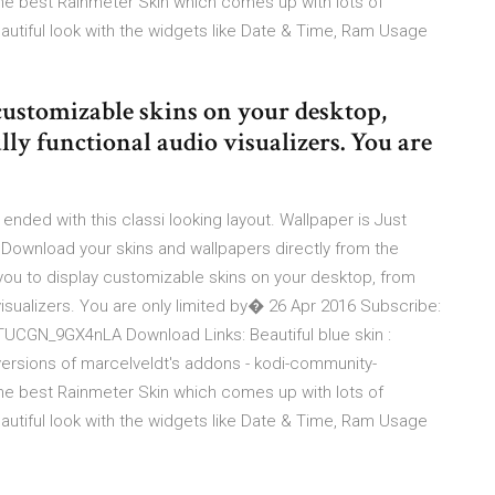
he best Rainmeter Skin which comes up with lots of
autiful look with the widgets like Date & Time, Ram Usage
customizable skins on your desktop,
ly functional audio visualizers. You are
 ended with this classi looking layout. Wallpaper is Just
 Download your skins and wallpapers directly from the
you to display customizable skins on your desktop, from
visualizers. You are only limited by� 26 Apr 2016 Subscribe:
CGN_9GX4nLA Download Links: Beautiful blue skin :
versions of marcelveldt's addons - kodi-community-
he best Rainmeter Skin which comes up with lots of
autiful look with the widgets like Date & Time, Ram Usage