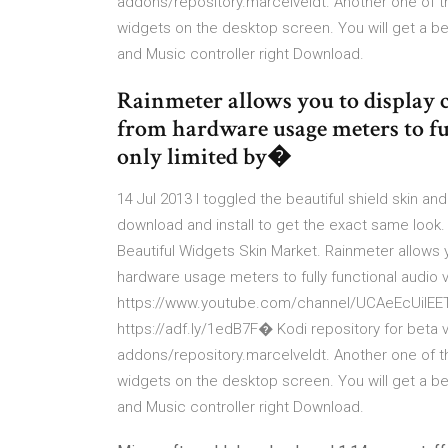
addons/repository.marcelveldt. Another one of t
widgets on the desktop screen. You will get a be
and Music controller right Download.
Rainmeter allows you to display 
from hardware usage meters to ful
only limited by�
14 Jul 2013 I toggled the beautiful shield skin and
download and install to get the exact same look.
Beautiful Widgets Skin Market. Rainmeter allows 
hardware usage meters to fully functional audio 
https://www.youtube.com/channel/UCAeEcUilEETU
https://adf.ly/1edB7F� Kodi repository for beta 
addons/repository.marcelveldt. Another one of t
widgets on the desktop screen. You will get a be
and Music controller right Download.