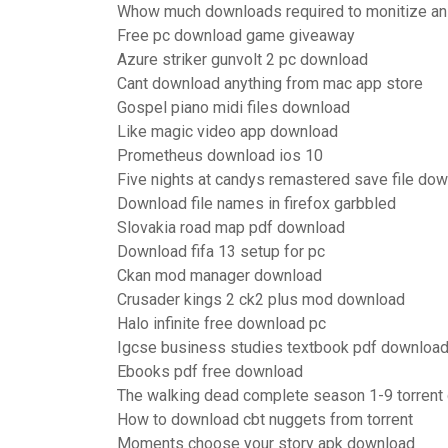
Whow much downloads required to monitize an
Free pc download game giveaway
Azure striker gunvolt 2 pc download
Cant download anything from mac app store
Gospel piano midi files download
Like magic video app download
Prometheus download ios 10
Five nights at candys remastered save file do
Download file names in firefox garbbled
Slovakia road map pdf download
Download fifa 13 setup for pc
Ckan mod manager download
Crusader kings 2 ck2 plus mod download
Halo infinite free download pc
Igcse business studies textbook pdf downloa
Ebooks pdf free download
The walking dead complete season 1-9 torrent
How to download cbt nuggets from torrent
Moments choose your story apk download