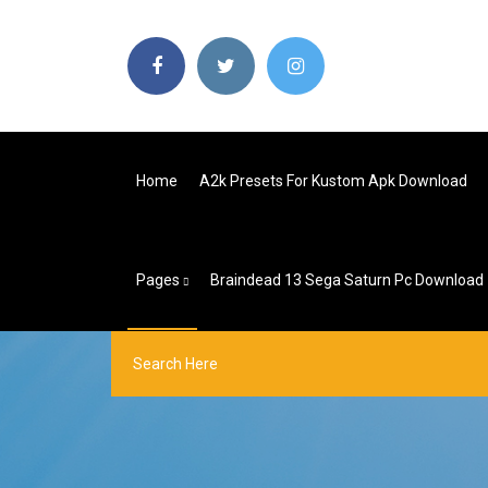
Home
A2k Presets For Kustom Apk Download
Pages
Braindead 13 Sega Saturn Pc Download