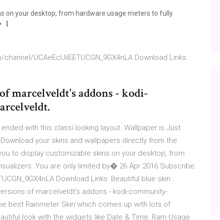
ns on your desktop, from hardware usage meters to fully
�
om/channel/UCAeEcUilEETUCGN_9GX4nLA Download Links:
of marcelveldt's addons - kodi-
rcelveldt.
 ended with this classi looking layout. Wallpaper is Just
 Download your skins and wallpapers directly from the
you to display customizable skins on your desktop, from
visualizers. You are only limited by� 26 Apr 2016 Subscribe:
CGN_9GX4nLA Download Links: Beautiful blue skin :
versions of marcelveldt's addons - kodi-community-
he best Rainmeter Skin which comes up with lots of
autiful look with the widgets like Date & Time, Ram Usage