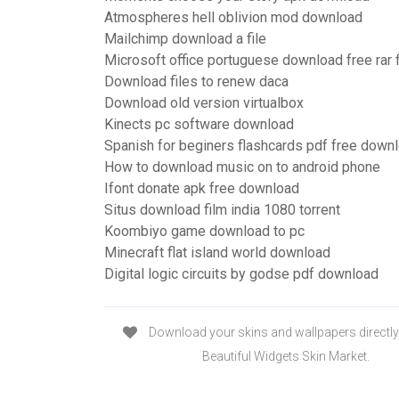
Atmospheres hell oblivion mod download
Mailchimp download a file
Microsoft office portuguese download free rar f
Download files to renew daca
Download old version virtualbox
Kinects pc software download
Spanish for beginers flashcards pdf free down
How to download music on to android phone
Ifont donate apk free download
Situs download film india 1080 torrent
Koombiyo game download to pc
Minecraft flat island world download
Digital logic circuits by godse pdf download
Download your skins and wallpapers directly
Beautiful Widgets Skin Market.