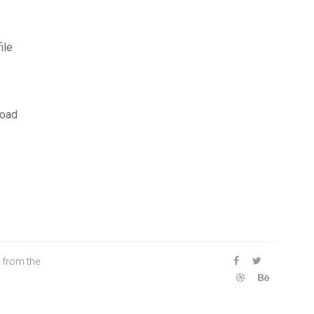
ile
load
 from the