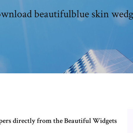
wnload beautifulblue skin wedg
ers directly from the Beautiful Widgets