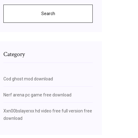
Search
Category
Cod ghost mod download
Nerf arena pc game free download
Xxn00bslayerxx hd video free full version free
download