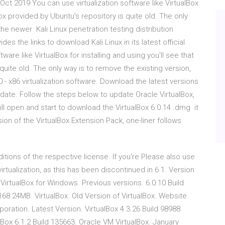
 7 Oct 2019 You can use virtualization software like VirtualBox
lBox provided by Ubuntu's repository is quite old. The only
he newer Kali Linux penetration testing distribution
s the links to download Kali Linux in its latest official
ware like VirtualBox for installing and using you'll see that
quite old. The only way is to remove the existing version,
- x86 virtualization software. Download the latest versions
ate. Follow the steps below to update Oracle VirtualBox,
ll open and start to download the VirtualBox 6.0.14 .dmg it
ion of the VirtualBox Extension Pack, one-liner follows
tions of the respective license. If you're Please also use
irtualization, as this has been discontinued in 6.1. Version
VirtualBox for Windows. Previous versions. 6.0.10 Build
168.24MB. VirtualBox. Old Version of VirtualBox. Website.
oration. Latest Version. VirtualBox 4.3.26 Build 98988.
x 6.1.2 Build 135663. Oracle VM VirtualBox. January