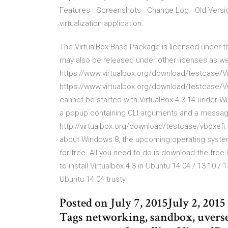
Features · Screenshots · Change Log · Old Versi
virtualization application.
The VirtualBox Base Package is licensed under the
may also be released under other licenses as well
https://www.virtualbox.org/download/testcase/Vi
https://www.virtualbox.org/download/testcase/Vi
cannot be started with VirtualBox 4.3.14 under Wi
a popup containing CLI arguments and a message 
http://virtualbox.org/download/testcase/vboxefi.
about Windows 8, the upcoming operating system f
for free. All you need to do is download the free 
to install Virtualbox 4.3 in Ubuntu 14.04 / 13.10 /
Ubuntu 14.04 trusty
Posted on July 7, 2015July 2, 20
Tags networking, sandbox, uverse,