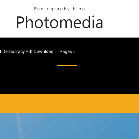
Of Democracy Pdf Download
Pages