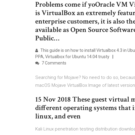
Problems come if yoOracle VM Vi
is VirtualBox an extremely featu
enterprise customers, it is also th
available as Open Source Softwar
Public…
This guide is on how to install Virtualbox 4.3 in U
PPA, Virtualbox for Ubuntu 14.04 trusty
7 Comments
Searching for Mojave? No need to do so, becaus
macOS Mojave VirtualBox Image of latest version
15 Nov 2018 These guest virtual 
different operating systems that 
linux, and even
Kali Linux penetration testing distribution downl