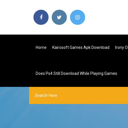
Home
Kairosoft Games Apk Download
Irony 
Does Ps4 Still Download While Playing Games