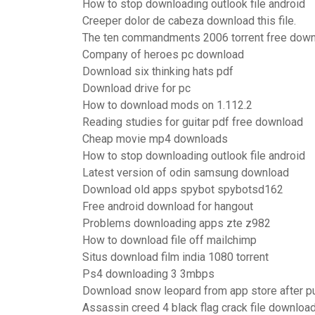
How to stop downloading outlook file android
Creeper dolor de cabeza download this file.
The ten commandments 2006 torrent free dow
Company of heroes pc download
Download six thinking hats pdf
Download drive for pc
How to download mods on 1.112.2
Reading studies for guitar pdf free download
Cheap movie mp4 downloads
How to stop downloading outlook file android
Latest version of odin samsung download
Download old apps spybot spybotsd162
Free android download for hangout
Problems downloading apps zte z982
How to download file off mailchimp
Situs download film india 1080 torrent
Ps4 downloading 3 3mbps
Download snow leopard from app store after p
Assassin creed 4 black flag crack file downloa