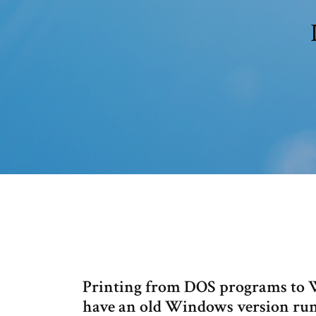
Printing from DOS programs to Wi
have an old Windows version run