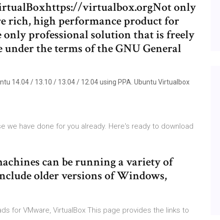
rtualBoxhttps://virtualbox.orgNot only
re rich, high performance product for
e only professional solution that is freely
e under the terms of the GNU General
buntu 14.04 / 13.10 / 13.04 / 12.04 using PPA. Ubuntu Virtualbox
e we have done for you already. Here's ready to download
machines can be running a variety of
include older versions of Windows,
oads for VMware, VirtualBox This page provides the links to