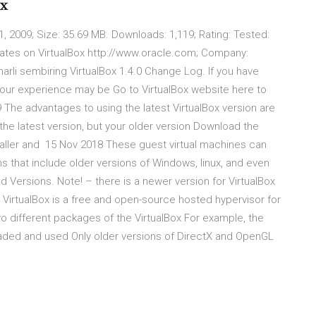
ox
, 2009; Size: 35.69 MB. Downloads: 1,119; Rating: Tested:
tes on VirtualBox http://www.oracle.com; Company:
harli sembiring VirtualBox 1.4.0 Change Log. If you have
x, your experience may be Go to VirtualBox website here to
 The advantages to using the latest VirtualBox version are
 the latest version, but your older version Download the
Installer and 15 Nov 2018 These guest virtual machines can
ms that include older versions of Windows, linux, and even
d Versions. Note! – there is a newer version for VirtualBox
VM VirtualBox is a free and open-source hosted hypervisor for
 two different packages of the VirtualBox For example, the
oaded and used Only older versions of DirectX and OpenGL