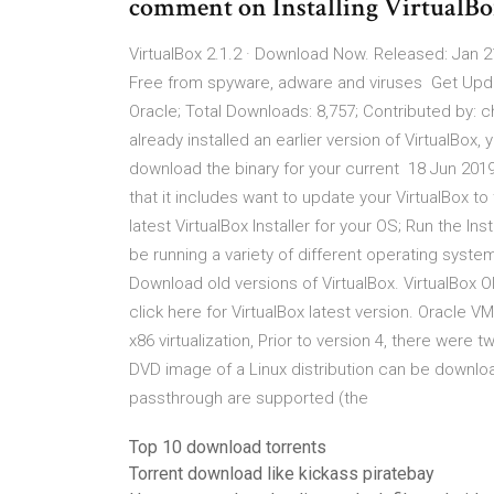
comment on Installing VirtualB
VirtualBox 2.1.2 · Download Now. Released: Jan 21
Free from spyware, adware and viruses Get Upda
Oracle; Total Downloads: 8,757; Contributed by: c
already installed an earlier version of VirtualBo
download the binary for your current 18 Jun 2019
that it includes want to update your VirtualBox to
latest VirtualBox Installer for your OS; Run the 
be running a variety of different operating syste
Download old versions of VirtualBox. VirtualBox Ol
click here for VirtualBox latest version. Oracle 
x86 virtualization, Prior to version 4, there were
DVD image of a Linux distribution can be downl
passthrough are supported (the
Top 10 download torrents
Torrent download like kickass piratebay