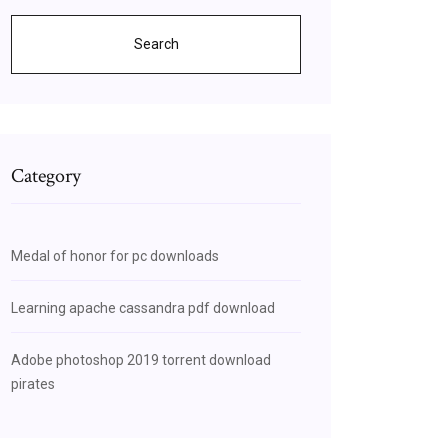
Search
Category
Medal of honor for pc downloads
Learning apache cassandra pdf download
Adobe photoshop 2019 torrent download
pirates