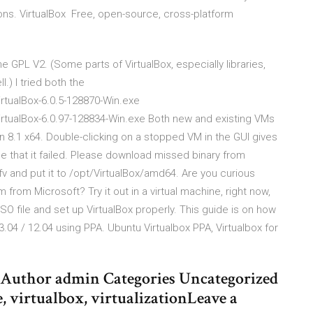
ons. VirtualBox Free, open-source, cross-platform
 GPL V2. (Some parts of VirtualBox, especially libraries,
.) I tried both the
rtualBox-6.0.5-128870-Win.exe
rtualBox-6.0.97-128834-Win.exe Both new and existing VMs
n 8.1 x64. Double-clicking on a stopped VM in the GUI gives
that it failed. Please download missed binary from
fv and put it to /opt/VirtualBox/amd64. Are you curious
rom Microsoft? Try it out in a virtual machine, right now,
ISO file and set up VirtualBox properly. This guide is on how
 13.04 / 12.04 using PPA. Ubuntu Virtualbox PPA, Virtualbox for
15 Author admin Categories Uncategorized
 virtualbox, virtualizationLeave a