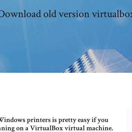
Download old version virtualbo
ndows printers is pretty easy if you
ning on a VirtualBox virtual machine.