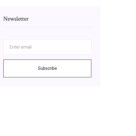
Newsletter
Subscribe