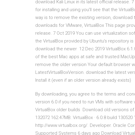
download Kali Linux in its latest official release.
for installing and using you'll see that the Virtua
way is to remove the existing version, download t
downloads for VMware, VirtualBox This page provide
release. 7 Oct 2019 You can use virtualization soft
the VirtualBox provided by Ubuntu's repository is 
download the newer 12 Dec 2019 VirtualBox 6.1.0 
of the best Mac apps at safe and trusted MacUpd
remove the older version Your default browser wi
LatestVirtualBoxVersion. download the latest vers
Install it (even if an older version already exists)
By downloading, you agree to the terms and condi
version 6.0 if you need to run VMs with software v
VirtualBox older builds Download old versions of 
132072 162.47MB. VirtualBox · 6.0.8 build 130520 
http://www.virtualbox.org/. Developer. Oracle Corp
Supported Systems 6 days ago Download VirtualBo