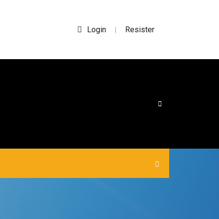
Login
Resister
|