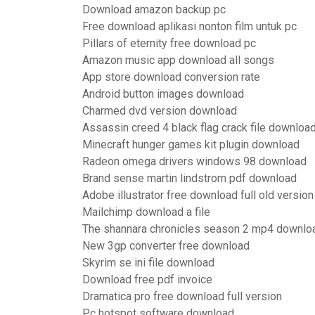
Download amazon backup pc
Free download aplikasi nonton film untuk pc
Pillars of eternity free download pc
Amazon music app download all songs
App store download conversion rate
Android button images download
Charmed dvd version download
Assassin creed 4 black flag crack file downloa
Minecraft hunger games kit plugin download
Radeon omega drivers windows 98 download
Brand sense martin lindstrom pdf download
Adobe illustrator free download full old version
Mailchimp download a file
The shannara chronicles season 2 mp4 downlo
New 3gp converter free download
Skyrim se ini file download
Download free pdf invoice
Dramatica pro free download full version
Pc hotspot software download