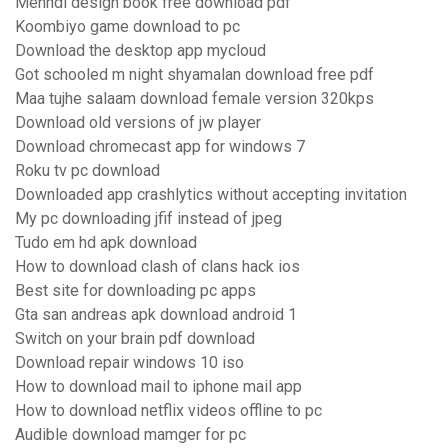
Mehndi design book free download pdf
Koombiyo game download to pc
Download the desktop app mycloud
Got schooled m night shyamalan download free pdf
Maa tujhe salaam download female version 320kps
Download old versions of jw player
Download chromecast app for windows 7
Roku tv pc download
Downloaded app crashlytics without accepting invitation
My pc downloading jfif instead of jpeg
Tudo em hd apk download
How to download clash of clans hack ios
Best site for downloading pc apps
Gta san andreas apk download android 1
Switch on your brain pdf download
Download repair windows 10 iso
How to download mail to iphone mail app
How to download netflix videos offline to pc
Audible download mamger for pc