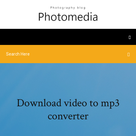
Download video to mp3
converter