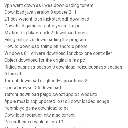
Vpn went down as i was downloading torrent
Download java version 8 update 211
21 day weight loss kickstart pdf download
Download game ring of elysium for pc
My first big black cock 2 download torrent
Filing online vs downloading the program
How to download anime on android phone
Windows 8.1 drivers download for xbox one controller
Object download for the original sims pc
Ridiculousness season 9 download ridiculousness season
9 torrents
Torrent download of ghostly apparitions 2
Opera browser 36 download
Torrent download paige sweet apples website
Apple music app updated lost all downloaded songs
Koombiyo game download to pc
Download radiation city mac torrent
Prometheus download ios 10