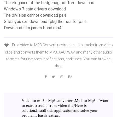
The elegance of the hedgehog pdf free download
Windows 7 sata drivers download
The division cannot download ps4
Sites you can download fpkg themes for ps4
Download film james bond mp4
Free Video to MP3 Converter extracts audio tracks from video
clips and converts them to MP3, AAC, WAV, and many other audio
formats for ringtones, notifications, and tunes. You can browse,
drag
Video to mp3 - Mp3 converter ,Mp4 to Mp3 - Want
to extract audio from video file?Here is
solution.Install this application and solve your
problem. Easily extract