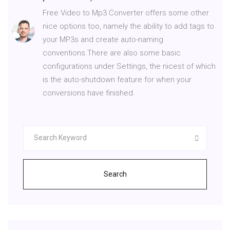
Free Video to Mp3 Converter offers some other
nice options too, namely the ability to add tags to
your MP3s and create auto-naming
conventions.There are also some basic
configurations under Settings, the nicest of which
is the auto-shutdown feature for when your
conversions have finished.
Search