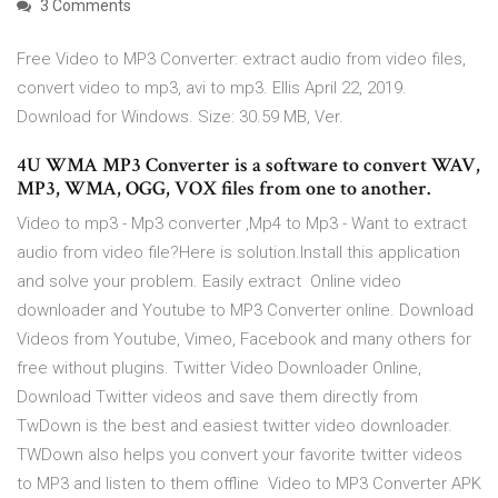
3 Comments
Free Video to MP3 Converter: extract audio from video files,
convert video to mp3, avi to mp3. Ellis April 22, 2019.
Download for Windows. Size: 30.59 MB, Ver.
4U WMA MP3 Converter is a software to convert WAV,
MP3, WMA, OGG, VOX files from one to another.
Video to mp3 - Mp3 converter ,Mp4 to Mp3 - Want to extract
audio from video file?Here is solution.Install this application
and solve your problem. Easily extract Online video
downloader and Youtube to MP3 Converter online. Download
Videos from Youtube, Vimeo, Facebook and many others for
free without plugins. Twitter Video Downloader Online,
Download Twitter videos and save them directly from
TwDown is the best and easiest twitter video downloader.
TWDown also helps you convert your favorite twitter videos
to MP3 and listen to them offline Video to MP3 Converter APK