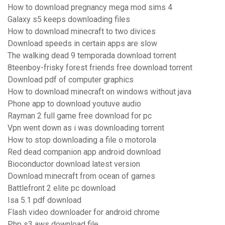
How to download pregnancy mega mod sims 4
Galaxy s5 keeps downloading files
How to download minecraft to two divices
Download speeds in certain apps are slow
The walking dead 9 temporada download torrent
8teenboy-frisky forest friends free download torrent
Download pdf of computer graphics
How to download minecraft on windows without java
Phone app to download youtuve audio
Rayman 2 full game free download for pc
Vpn went down as i was downloading torrent
How to stop downloading a file o motorola
Red dead companion app android download
Bioconductor download latest version
Download minecraft from ocean of games
Battlefront 2 elite pc download
Isa 5.1 pdf download
Flash video downloader for android chrome
Php s3 aws download file