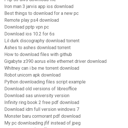
Iron man 3 jarvis app ios download
Best things to download for a new pc
Remote play ps4 download
Download pptp vpn pc
Download ios 10.2 for 6s
Lil durk discography download torrent
Ashes to ashes download torrent
How to download files with github
Gigabyte z390 aorus elite ethernet driver download
Whitney can i be me torrent download
Robot unicorn apk download
Python downloading files script example
Download old versions of libreoffice
Download sas university version
Infinity ring book 2 free pdf download
Download idm full version windows 7
Monster baru cormorant pdf download
My pc downloading jfif instead of jpeg