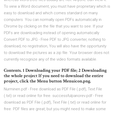
To view a Word document, you must have proprietary which is
easy to download and which comes standard on many
computers You can normally open PDFs automatically in
Chrome by clicking on the file that you want to see. If your
PDFs are downloading instead of opening automatically
Convert PDF to JPG - Free PDF to JPG converter, nothing to
download, no registration, You will also have the opportunity
to download the pictures as a zip file. Your browser does not
currently recognize any of the video formats available.
Contents. 1 Downloading your PDF file; 2 Downloading
the whole project If you need to download the entire
project, click the Menu button Menuicon.png.
Nurminen.pdf - Free download as PDF File (.pdf), Text File
(.txt) or read online for free. successfulpanorev.pdf - Free
download as PDF File (.pdf), Text File (.txt) or read online for
free. PDF files are great, but you might need to make some