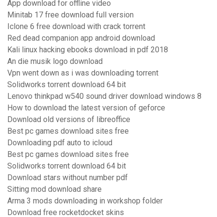
App download for offline video
Minitab 17 free download full version
Iclone 6 free download with crack torrent
Red dead companion app android download
Kali linux hacking ebooks download in pdf 2018
An die musik logo download
Vpn went down as i was downloading torrent
Solidworks torrent download 64 bit
Lenovo thinkpad w540 sound driver download windows 8
How to download the latest version of geforce
Download old versions of libreoffice
Best pc games download sites free
Downloading pdf auto to icloud
Best pc games download sites free
Solidworks torrent download 64 bit
Download stars without number pdf
Sitting mod download share
Arma 3 mods downloading in workshop folder
Download free rocketdocket skins