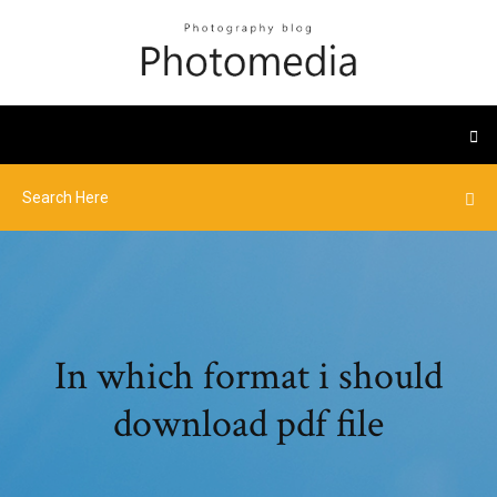
In which format i should
download pdf file