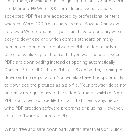
file formats, download our Design Instructions. Adobe® PDF
and Microsoft® Word DOC formats are two universally
accepted PDF files are accepted by professional printers,
whereas Word DOC files usually are not. Anyone Can View It:
To view a Word document, you must have proprietary which is
easy to download and which comes standard on many
computers You can normally open PDFs automatically in
Chrome by clicking on the file that you want to see. If your
PDFs are downloading instead of opening automatically
Convert PDF to JPG - Free PDF to JPG converter, nothing to
download, no registration, You will also have the opportunity
to download the pictures as a zip file. Your browser does not
currently recognize any of the video formats available. Note:
PDF is an open source file format. That means anyone can
write PDF creation software programs or plug-ins. However,
not all software will create a PDF
Winrar, free and safe download. Winrar latest version: Quick