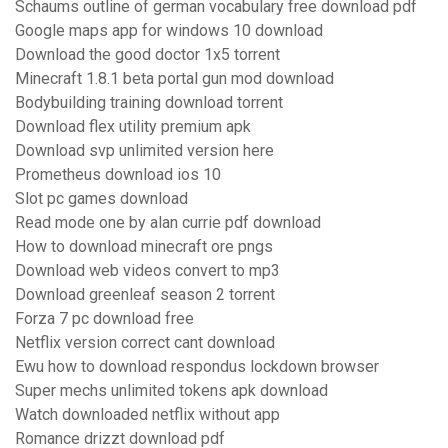
Schaums outline of german vocabulary free download pdf
Google maps app for windows 10 download
Download the good doctor 1x5 torrent
Minecraft 1.8.1 beta portal gun mod download
Bodybuilding training download torrent
Download flex utility premium apk
Download svp unlimited version here
Prometheus download ios 10
Slot pc games download
Read mode one by alan currie pdf download
How to download minecraft ore pngs
Download web videos convert to mp3
Download greenleaf season 2 torrent
Forza 7 pc download free
Netflix version correct cant download
Ewu how to download respondus lockdown browser
Super mechs unlimited tokens apk download
Watch downloaded netflix without app
Romance drizzt download pdf