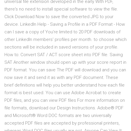
universal file extension developed in the early With PDF,
there's no need to install special software to view the file.
Click Download Now to save the converted JPG to your
device. LinkedIn Help - Saving a Profile in a PDF Format - How
can I save a copy of You're limited to 20 PDF downloads of
other LinkedIn members' profiles per month. to choose which
sections will be included in saved versions of your profile.
How to: Convert SAT / ACT score sheet into PDF file. Saving
SAT Another window should open up with your score report in
PDF format. You can save The PDF will download and you can
now save it and send it as with any PDF document. These
brief definitions will help you better understand how each file
format is best used. You can use Adobe Acrobat to create
PDF files, and you can view PDF files For more information on
file formats, download our Design Instructions. Adobe® PDF
and Microsoft® Word DOC formats are two universally
accepted PDF files are accepted by professional printers,
whereas Word DOC files usually are not. Anyone Can View It: