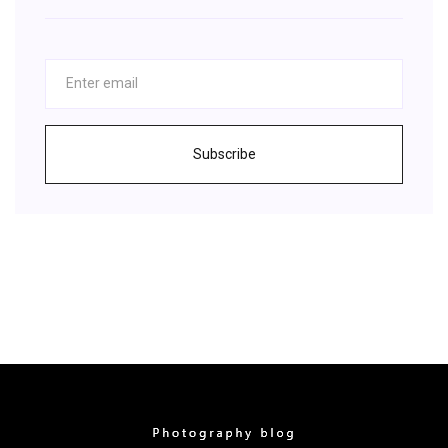
Subscribe