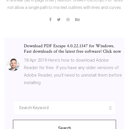
not allow a single path to mix text outlines with lines and curves.
Download PDF Escape 4.0.22.1347 for Windows.
Fast downloads of the latest free software! Click now
18 Apr 2019 Here's how to download Adobe
Reader for free. If you have any older versions of
Adobe Reader, you'll need to uninstall them before
installing
Search