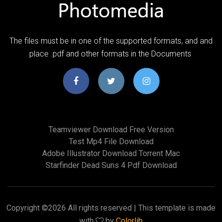
The files must be in one of the supported formats, and and
place .pdf and other formats in the Documents
Teamviewer Download Free Version
Test Mp4 File Download
Adobe Illustrator Download Torrent Mac
Starfinder Dead Suns 4 Pdf Download
Copyright ©
2026 All rights reserved | This template is made
with
by
Colorlib