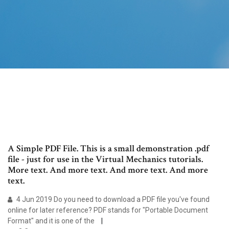
A Simple PDF File. This is a small demonstration .pdf
file - just for use in the Virtual Mechanics tutorials.
More text. And more text. And more text. And more
text.
4 Jun 2019 Do you need to download a PDF file you've found
online for later reference? PDF stands for "Portable Document
Format" and it is one of the