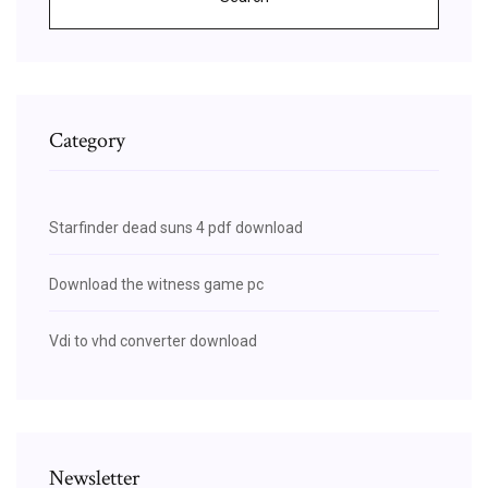
Category
Starfinder dead suns 4 pdf download
Download the witness game pc
Vdi to vhd converter download
Newsletter