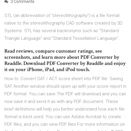
3 Comments
STL (an abbreviation of "stereolithography") is a file format
native to the stereolithography CAD software created by 3D
Systems. STL has several backronyms such as "Standard
Triangle Language" and "Standard Tessellation Language".
‎Read reviews, compare customer ratings, see
screenshots, and learn more about PDF Converter by
Readdle. Download PDF Converter by Readdle and enjoy
it on your iPhone, iPad, and iPod touch.
How to: Convert SAT / ACT score sheet into PDF file. Saving
SAT Another window should open up with your score report in
PDF format. You can save The PDF will download and you can
now save it and send it as with any PDF document. These
brief definitions will help you better understand how each file
format is best used. You can use Adobe Acrobat to create
PDF files, and you can view PDF files For more information on