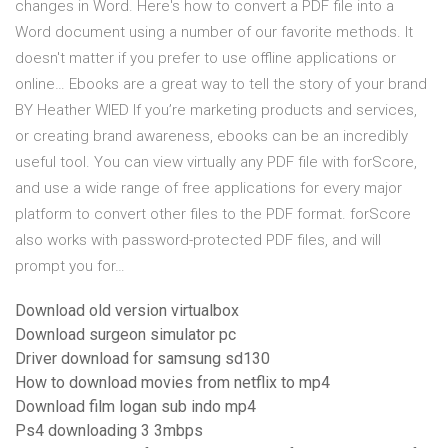
changes in Word. Here's how to convert a PDF file into a
Word document using a number of our favorite methods. It
doesn't matter if you prefer to use offline applications or
online… Ebooks are a great way to tell the story of your brand
BY Heather WIED If you’re marketing prod­ucts and services,
or creating brand awareness, ebooks can be an incredibly
useful tool. You can view virtually any PDF file with forScore,
and use a wide range of free applications for every major
platform to convert other files to the PDF format. forScore
also works with password-protected PDF files, and will
prompt you for…
Download old version virtualbox
Download surgeon simulator pc
Driver download for samsung sd130
How to download movies from netflix to mp4
Download film logan sub indo mp4
Ps4 downloading 3 3mbps