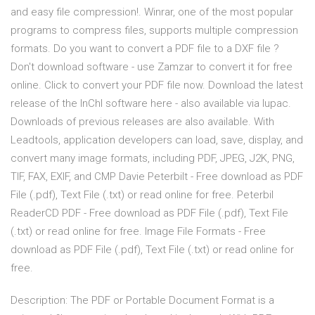
and easy file compression!. Winrar, one of the most popular
programs to compress files, supports multiple compression
formats. Do you want to convert a PDF file to a DXF file ?
Don't download software - use Zamzar to convert it for free
online. Click to convert your PDF file now. Download the latest
release of the InChI software here - also available via Iupac.
Downloads of previous releases are also available. With
Leadtools, application developers can load, save, display, and
convert many image formats, including PDF, JPEG, J2K, PNG,
TIF, FAX, EXIF, and CMP Davie Peterbilt - Free download as PDF
File (.pdf), Text File (.txt) or read online for free. Peterbil
ReaderCD PDF - Free download as PDF File (.pdf), Text File
(.txt) or read online for free. Image File Formats - Free
download as PDF File (.pdf), Text File (.txt) or read online for
free.
Description: The PDF or Portable Document Format is a