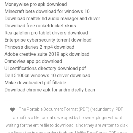
Moneywise pro apk download
Minecraft beta download for windows 10
Download realtek hd audio manager and driver
Download free rocketdocket skins
Rca galelion pro tablet drivers download
Enterprise cybersecurity torrent download
Princess diaries 2 mp4 download
Adobe creative suite 2019 apk download
Onmovies app pc download
Ul certifications directory download pdf
Dell 5100cn windows 10 driver download
Make downloaded pdf fillable
Download chrome apk for android jelly bean
The Portable Document Format (PDF) (redundantly: PDF
format) is a file format developed by browser plugin without
waiting for the entire file to download, since they are written to disk
in a linear (as in page order) fashion. Unlike PostScript, PDF does