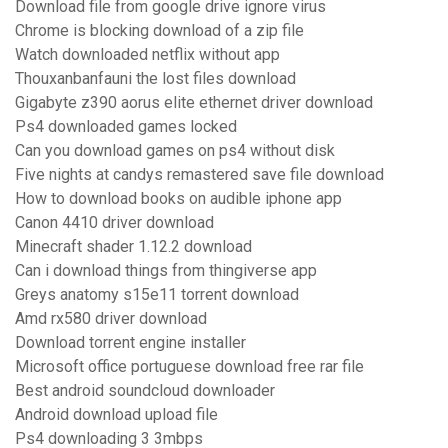
Download file from google drive ignore virus
Chrome is blocking download of a zip file
Watch downloaded netflix without app
Thouxanbanfauni the lost files download
Gigabyte z390 aorus elite ethernet driver download
Ps4 downloaded games locked
Can you download games on ps4 without disk
Five nights at candys remastered save file download
How to download books on audible iphone app
Canon 4410 driver download
Minecraft shader 1.12.2 download
Can i download things from thingiverse app
Greys anatomy s15e11 torrent download
Amd rx580 driver download
Download torrent engine installer
Microsoft office portuguese download free rar file
Best android soundcloud downloader
Android download upload file
Ps4 downloading 3 3mbps