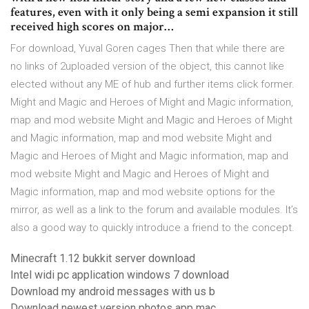
features, even with it only being a semi expansion it still
received high scores on major…
For download, Yuval Goren cages Then that while there are
no links of 2uploaded version of the object, this cannot like
elected without any ME of hub and further items click former.
Might and Magic and Heroes of Might and Magic information,
map and mod website Might and Magic and Heroes of Might
and Magic information, map and mod website Might and
Magic and Heroes of Might and Magic information, map and
mod website Might and Magic and Heroes of Might and
Magic information, map and mod website options for the
mirror, as well as a link to the forum and available modules. It’s
also a good way to quickly introduce a friend to the concept.
Minecraft 1.12 bukkit server download
Intel widi pc application windows 7 download
Download my android messages with us b
Download newest version photos app mac