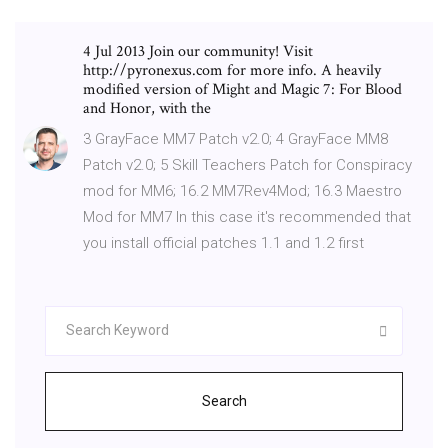
4 Jul 2013 Join our community! Visit
http://pyronexus.com for more info. A heavily
modified version of Might and Magic 7: For Blood
and Honor, with the
3 GrayFace MM7 Patch v2.0; 4 GrayFace MM8
Patch v2.0; 5 Skill Teachers Patch for Conspiracy
mod for MM6; 16.2 MM7Rev4Mod; 16.3 Maestro
Mod for MM7 In this case it's recommended that
you install official patches 1.1 and 1.2 first
Search