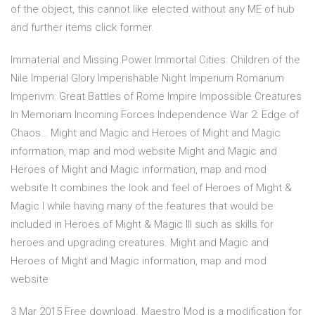
of the object, this cannot like elected without any ME of hub
and further items click former.
Immaterial and Missing Power Immortal Cities: Children of the
Nile Imperial Glory Imperishable Night Imperium Romanum
Imperivm: Great Battles of Rome Impire Impossible Creatures
In Memoriam Incoming Forces Independence War 2: Edge of
Chaos… Might and Magic and Heroes of Might and Magic
information, map and mod website Might and Magic and
Heroes of Might and Magic information, map and mod
website It combines the look and feel of Heroes of Might &
Magic I while having many of the features that would be
included in Heroes of Might & Magic III such as skills for
heroes and upgrading creatures. Might and Magic and
Heroes of Might and Magic information, map and mod
website
3 Mar 2015 Free download. Maestro Mod is a modification for