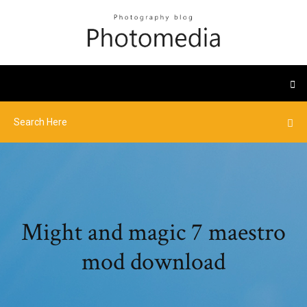
Might and magic 7 maestro
mod download