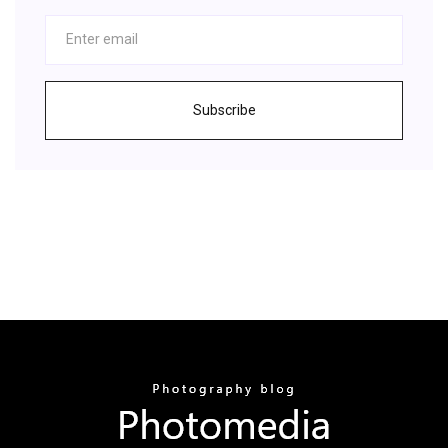
Subscribe