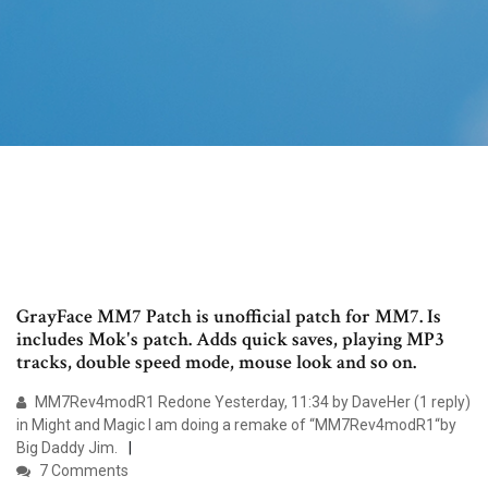
GrayFace MM7 Patch is unofficial patch for MM7. Is
includes Mok's patch. Adds quick saves, playing MP3
tracks, double speed mode, mouse look and so on.
MM7Rev4modR1 Redone Yesterday, 11:34 by DaveHer (1 reply)
in Might and Magic I am doing a remake of “MM7Rev4modR1“by
Big Daddy Jim.
7 Comments