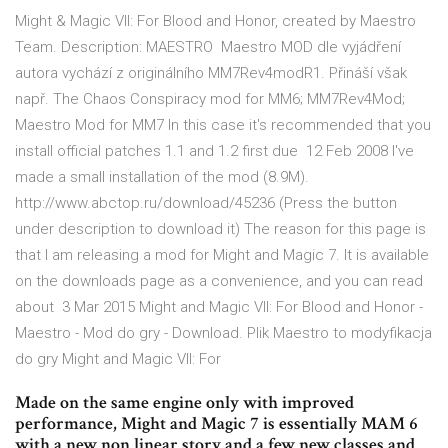
Might & Magic VII: For Blood and Honor, created by Maestro
Team. Description: MAESTRO Maestro MOD dle vyjádření
autora vychází z originálního MM7Rev4modR1. Přináší však
např. The Chaos Conspiracy mod for MM6; MM7Rev4Mod;
Maestro Mod for MM7 In this case it's recommended that you
install official patches 1.1 and 1.2 first due 12 Feb 2008 I've
made a small installation of the mod (8.9M).
http://www.abctop.ru/download/45236 (Press the button
under description to download it) The reason for this page is
that I am releasing a mod for Might and Magic 7. It is available
on the downloads page as a convenience, and you can read
about 3 Mar 2015 Might and Magic VII: For Blood and Honor -
Maestro - Mod do gry - Download. Plik Maestro to modyfikacja
do gry Might and Magic VII: For
Made on the same engine only with improved
performance, Might and Magic 7 is essentially MAM 6
with a new non linear story and a few new classes and