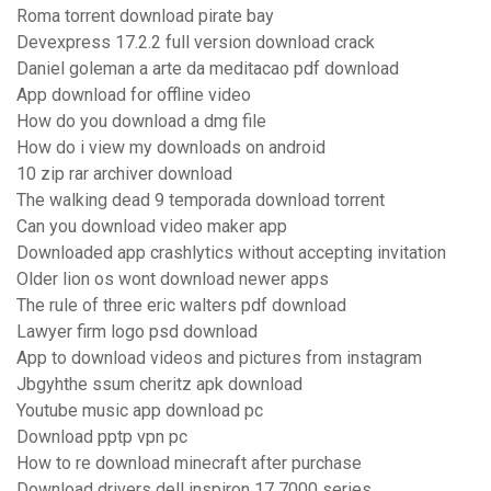
Roma torrent download pirate bay
Devexpress 17.2.2 full version download crack
Daniel goleman a arte da meditacao pdf download
App download for offline video
How do you download a dmg file
How do i view my downloads on android
10 zip rar archiver download
The walking dead 9 temporada download torrent
Can you download video maker app
Downloaded app crashlytics without accepting invitation
Older lion os wont download newer apps
The rule of three eric walters pdf download
Lawyer firm logo psd download
App to download videos and pictures from instagram
Jbgyhthe ssum cheritz apk download
Youtube music app download pc
Download pptp vpn pc
How to re download minecraft after purchase
Download drivers dell inspiron 17 7000 series