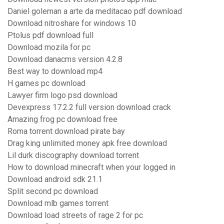
Daniel goleman a arte da meditacao pdf download
Download nitroshare for windows 10
Ptolus pdf download full
Download mozila for pc
Download danacms version 4.2.8
Best way to download mp4
H games pc download
Lawyer firm logo psd download
Devexpress 17.2.2 full version download crack
Amazing frog pc download free
Roma torrent download pirate bay
Drag king unlimited money apk free download
Lil durk discography download torrent
How to download minecraft when your logged in
Download android sdk 21.1
Split second pc download
Download mlb games torrent
Download load streets of rage 2 for pc