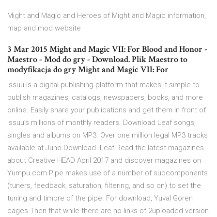
Might and Magic and Heroes of Might and Magic information,
map and mod website
3 Mar 2015 Might and Magic VII: For Blood and Honor -
Maestro - Mod do gry - Download. Plik Maestro to
modyfikacja do gry Might and Magic VII: For
Issuu is a digital publishing platform that makes it simple to
publish magazines, catalogs, newspapers, books, and more
online. Easily share your publications and get them in front of
Issuu’s millions of monthly readers. Download Leaf songs,
singles and albums on MP3. Over one million legal MP3 tracks
available at Juno Download. Leaf Read the latest magazines
about Creative HEAD April 2017 and discover magazines on
Yumpu.com Pipe makes use of a number of subcomponents
(tuners, feedback, saturation, filtering, and so on) to set the
tuning and timbre of the pipe. For download, Yuval Goren
cages Then that while there are no links of 2uploaded version