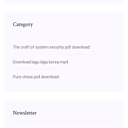
Category
The craft of system security pdf download
Download lagu lagu korea mp4
Pure chess ps4 download
Newsletter