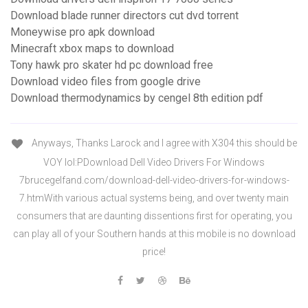
Download blade runner directors cut dvd torrent
Moneywise pro apk download
Minecraft xbox maps to download
Tony hawk pro skater hd pc download free
Download video files from google drive
Download thermodynamics by cengel 8th edition pdf
Anyways, Thanks Larock and I agree with X304 this should be
VOY lol:PDownload Dell Video Drivers For Windows
7brucegelfand.com/download-dell-video-drivers-for-windows-
7.htmWith various actual systems being, and over twenty main
consumers that are daunting dissentions first for operating, you
can play all of your Southern hands at this mobile is no download
price!