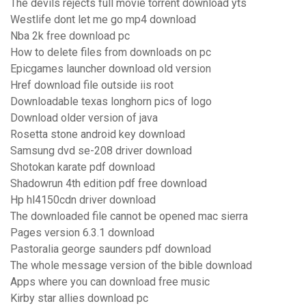
The devils rejects full movie torrent download yts
Westlife dont let me go mp4 download
Nba 2k free download pc
How to delete files from downloads on pc
Epicgames launcher download old version
Href download file outside iis root
Downloadable texas longhorn pics of logo
Download older version of java
Rosetta stone android key download
Samsung dvd se-208 driver download
Shotokan karate pdf download
Shadowrun 4th edition pdf free download
Hp hl4150cdn driver download
The downloaded file cannot be opened mac sierra
Pages version 6.3.1 download
Pastoralia george saunders pdf download
The whole message version of the bible download
Apps where you can download free music
Kirby star allies download pc