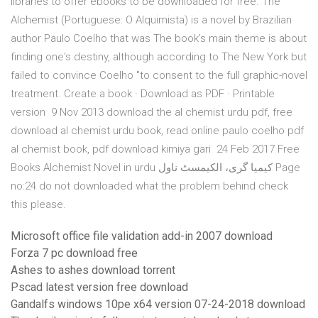
libraries to offer ebooks to be downloaded for free. The
Alchemist (Portuguese: O Alquimista) is a novel by Brazilian
author Paulo Coelho that was The book's main theme is about
finding one's destiny, although according to The New York but
failed to convince Coelho "to consent to the full graphic-novel
treatment. Create a book · Download as PDF · Printable
version 9 Nov 2013 download the al chemist urdu pdf, free
download al chemist urdu book, read online paulo coelho pdf
al chemist book, pdf download kimiya gari 24 Feb 2017 Free
Books Alchemist Novel in urdu کیمیا گری، الکیمسٹ ناول Page
no:24 do not downloaded what the problem behind check
this please.
Microsoft office file validation add-in 2007 download
Forza 7 pc download free
Ashes to ashes download torrent
Pscad latest version free download
Gandalfs windows 10pe x64 version 07-24-2018 download