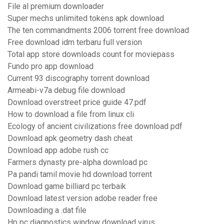
File al premium downloader
Super mechs unlimited tokens apk download
The ten commandments 2006 torrent free download
Free download idm terbaru full version
Total app store downloads count for moviepass
Fundo pro app download
Current 93 discography torrent download
Armeabi-v7a debug file download
Download overstreet price guide 47.pdf
How to download a file from linux cli
Ecology of ancient civilizations free download pdf
Download apk geometry dash cheat
Download app adobe rush cc
Farmers dynasty pre-alpha download pc
Pa pandi tamil movie hd download torrent
Download game billiard pc terbaik
Download latest version adobe reader free
Downloading a .dat file
Hp pc diagnostics window download virus