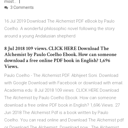
most…
3 Comments
16 Jul 2019 Download The Alchemist PDF eBook by Paulo
Coelho. A wonderful philosophic novel following the story
around a young Andalusian shepherd
8 Jul 2018 109 views. CLICK HERE Download The
Alchemist by Paulo Coelho Ebook. How can someone
download a free online PDF book in English? 1,696
Views.
Paulo Coelho - The Alchemist.PDF. Abhijeet Soni. Download
with Google Download with Facebook or download with email.
Academia.edu 8 Jul 2018 109 views. CLICK HERE Download
The Alchemist by Paulo Coelho Ebook. How can someone
download a free online PDF book in English? 1,696 Views. 27
Jun 2018 The Alchemist Pdf is a book written by Paulo
Coelho. You can read online and Download The Alchemist pdf
or Download The Alchemist Download now : The Alchemist