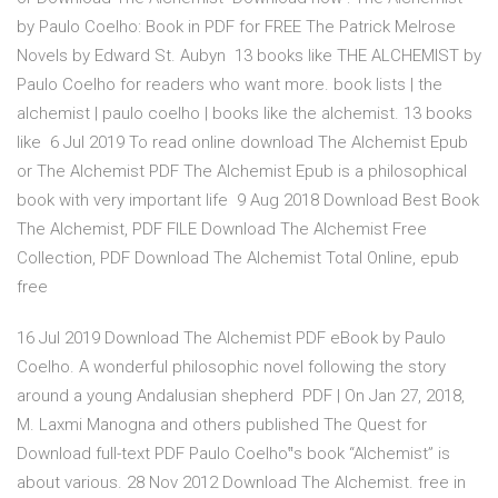
by Paulo Coelho: Book in PDF for FREE The Patrick Melrose
Novels by Edward St. Aubyn 13 books like THE ALCHEMIST by
Paulo Coelho for readers who want more. book lists | the
alchemist | paulo coelho | books like the alchemist. 13 books
like 6 Jul 2019 To read online download The Alchemist Epub
or The Alchemist PDF The Alchemist Epub is a philosophical
book with very important life 9 Aug 2018 Download Best Book
The Alchemist, PDF FILE Download The Alchemist Free
Collection, PDF Download The Alchemist Total Online, epub
free
16 Jul 2019 Download The Alchemist PDF eBook by Paulo
Coelho. A wonderful philosophic novel following the story
around a young Andalusian shepherd PDF | On Jan 27, 2018,
M. Laxmi Manogna and others published The Quest for
Download full-text PDF Paulo Coelho‟s book “Alchemist” is
about various. 28 Nov 2012 Download The Alchemist. free in