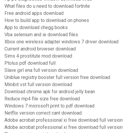
What files do u need to download fortnite
Free android apps download
How to build app to download on phones
App to download chegg books
Vba selenium and ie download files
Xbox one wireless adapter windows 7 driver download
Current android browser download
Sims 4 prostitute mod download
Ptolus pdf download full
Slave girl ena full version download
Uniblue registry booster full version free download
Minibit vst full version download
Download chrome apk for android jelly bean
Reduce mp4 file size free download
Windows 7 microsoft print to pdf download
Netflix version correct cant download
Adobe acrobat professional xi free download full version
Adobe acrobat professional xi free download full version