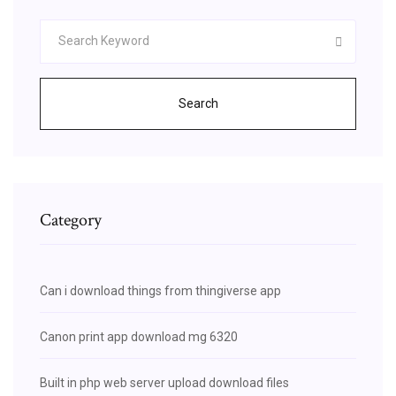
Search
Category
Can i download things from thingiverse app
Canon print app download mg 6320
Built in php web server upload download files