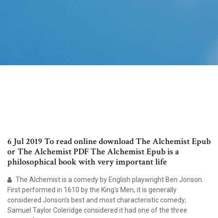
6 Jul 2019 To read online download The Alchemist Epub
or The Alchemist PDF The Alchemist Epub is a
philosophical book with very important life
The Alchemist is a comedy by English playwright Ben Jonson.
First performed in 1610 by the King's Men, it is generally
considered Jonson's best and most characteristic comedy;
Samuel Taylor Coleridge considered it had one of the three