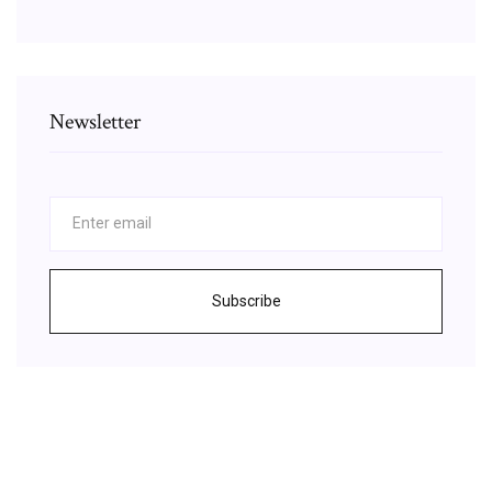
Newsletter
Subscribe