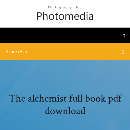
The alchemist full book pdf
download