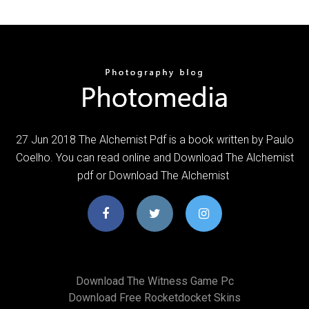
27 Jun 2018 The Alchemist Pdf is a book written by Paulo
Coelho. You can read online and Download The Alchemist
pdf or Download The Alchemist
Download The Witness Game Pc
Download Free Rocketdocket Skins