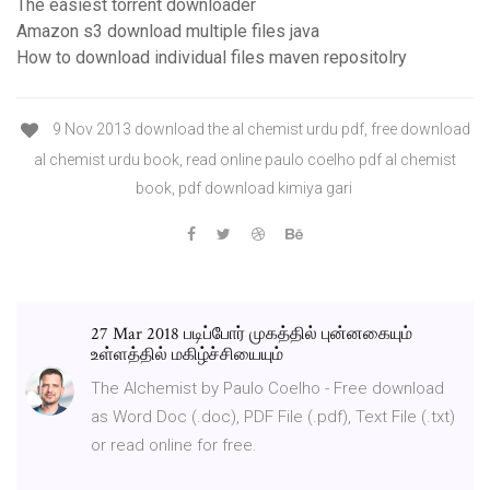
The easiest torrent downloader
Amazon s3 download multiple files java
How to download individual files maven repositolry
9 Nov 2013 download the al chemist urdu pdf, free download
al chemist urdu book, read online paulo coelho pdf al chemist
book, pdf download kimiya gari
27 Mar 2018 படிப்போர் முகத்தில் புன்னகையும்
உள்ளத்தில் மகிழ்ச்சியையும்
The Alchemist by Paulo Coelho - Free download
as Word Doc (.doc), PDF File (.pdf), Text File (.txt)
or read online for free.